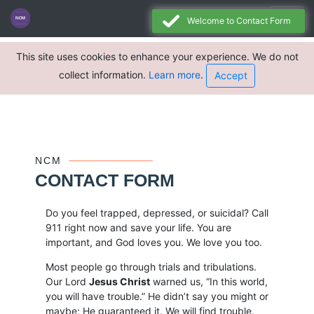
Welcome to Contact Form
This site uses cookies to enhance your experience. We do not
collect information.
Learn more
.
Accept
NCM
CONTACT FORM
Do you feel trapped, depressed, or suicidal? Call
911 right now and save your life. You are
important, and God loves you. We love you too.
Most people go through trials and tribulations.
Our Lord
Jesus Christ
warned us, “In this world,
you will have trouble.” He didn’t say you might or
maybe; He guaranteed it. We will find trouble,