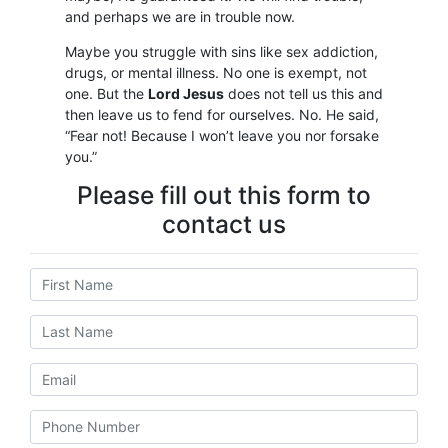
and perhaps we are in trouble now.
Maybe you struggle with sins like sex addiction,
drugs, or mental illness. No one is exempt, not
one. But the
Lord Jesus
does not tell us this and
then leave us to fend for ourselves. No. He said,
“Fear not! Because I won’t leave you nor forsake
you.”
Please fill out this form to
contact us