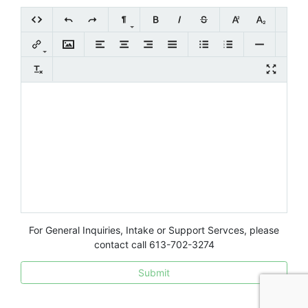
For General Inquiries, Intake or Support Servces, please
contact call 613-702-3274
Submit